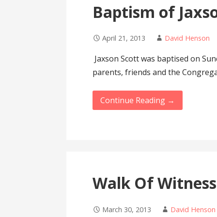
Baptism of Jaxs
April 21, 2013
David Henson
Jaxson Scott was baptised on Sund
parents, friends and the Congrega
Continue Reading →
Walk Of Witness
March 30, 2013
David Henson