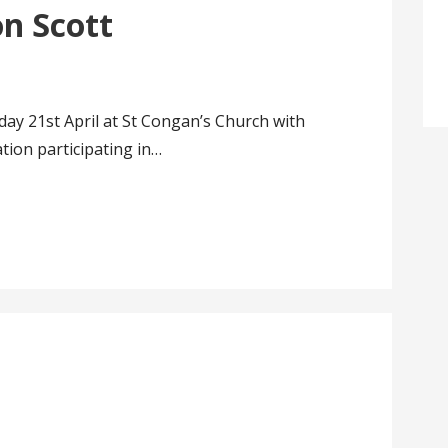
on Scott
ay 21st April at St Congan’s Church with
tion participating in…