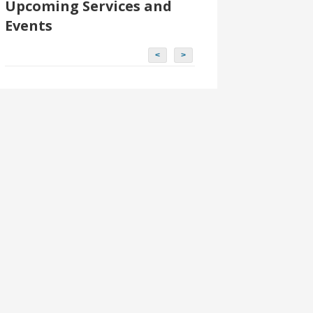
Upcoming Services and
Events
<
>