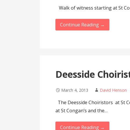
Walk of witness starting at St C
Continue Reading →
Deesside Choiris
March 4, 2013
David Henson
The Deesside Choiristors at St
at St Congan’s and the…
Continue Reading →