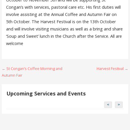
Congan’s with services, pastoral care etc. His first duties will
involve assisting at the Annual Coffee and Autumn Fair on
5th October. The Harvest Festival is on the 13th October
and will involve visiting musicians as well as a bring and share
‘Soup and Sweet’ lunch in the Church after the Service. All are
welcome
Post
← St Congan’s Coffee Morning and
Harvest Festival →
Autumn Fair
navigation
Upcoming Services and Events
<
>