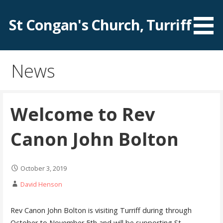
Skip
to
St Congan's Church, Turriff
content
News
Welcome to Rev
Canon John Bolton
October 3, 2019
David Henson
Rev Canon John Bolton is visiting Turriff during through
October to November 5th and will be supporting St